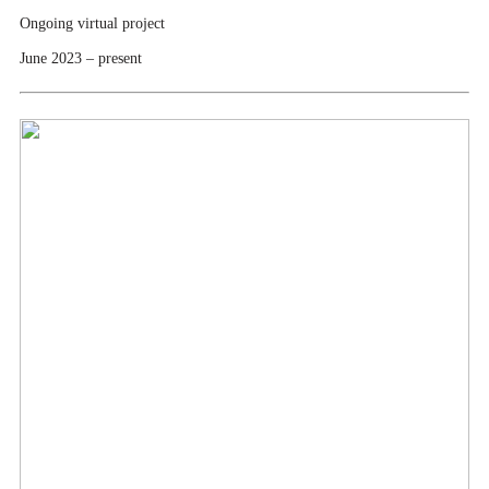
Ongoing virtual project
June 2023 – present