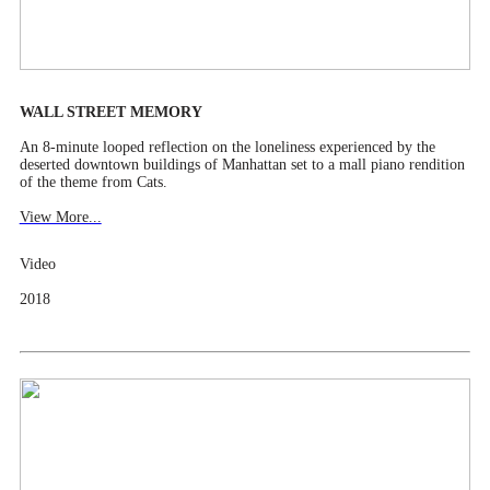
WALL STREET MEMORY
An 8-minute looped reflection on the loneliness experienced by the
deserted downtown buildings of Manhattan set to a mall piano rendition
of the theme from Cats.
View More...
Video
2018