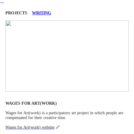
︎
PROJECTS
WRITING
WAGES FOR ART(WORK)
Wages for Art(work) is a participatory art project in which people are
compensated for their creative time.
Wages for Art(work) website
🔗