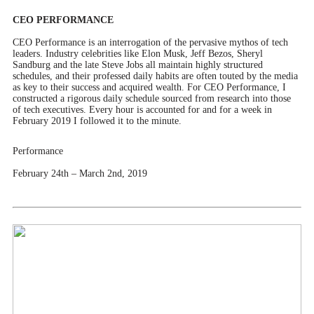
CEO PERFORMANCE
CEO Performance is an interrogation of the pervasive mythos of tech
leaders. Industry celebrities like Elon Musk, Jeff Bezos, Sheryl
Sandburg and the late Steve Jobs all maintain highly structured
schedules, and their professed daily habits are often touted by the media
as key to their success and acquired wealth. For CEO Performance, I
constructed a rigorous daily schedule sourced from research into those
of tech executives. Every hour is accounted for and for a week in
February 2019 I followed it to the minute.
Performance
February 24th – March 2nd, 2019