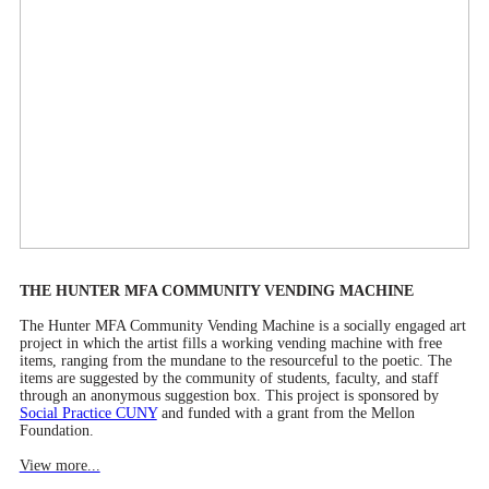
THE HUNTER MFA COMMUNITY VENDING MACHINE
The Hunter MFA Community Vending Machine is a socially engaged art
project in which the artist fills a working vending machine with free
items, ranging from the mundane to the resourceful to the poetic. The
items are suggested by the community of students, faculty, and staff
through an anonymous suggestion box. This project is sponsored by
Social Practice CUNY
and funded with a grant from the Mellon
Foundation.
View more...