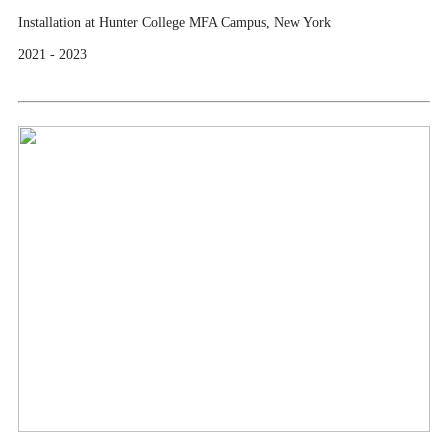
Installation at Hunter College MFA Campus, New York
2021 - 2023