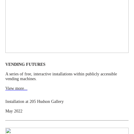
VENDING FUTURES
A series of free, interactive installations within publicly accessible
vending machines.
View more...
Installation at 205 Hudson Gallery
May 2022