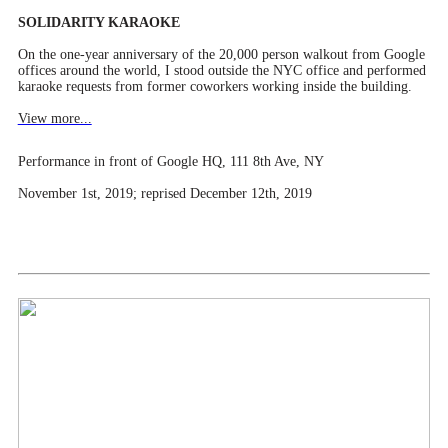
SOLIDARITY KARAOKE
On the one-year anniversary of the 20,000 person walkout from Google
offices around the world, I stood outside the NYC office and performed
karaoke requests from former coworkers working inside the building.
View more...
Performance in front of Google HQ, 111 8th Ave, NY
November 1st, 2019; reprised December 12th, 2019