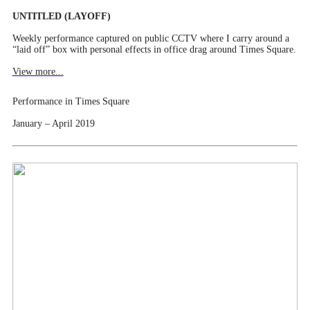
UNTITLED (LAYOFF)
Weekly performance captured on public CCTV where I carry around a
“laid off” box with personal effects in office drag around Times Square.
View more...
Performance in Times Square
January – April 2019