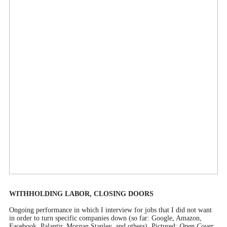
WITHHOLDING LABOR, CLOSING DOORS
Ongoing performance in which I interview for jobs that I did not want
in order to turn specific companies down (so far: Google, Amazon,
Facebook, Palantir, Morgan Stanley, and others). Pictured:
Open Cover