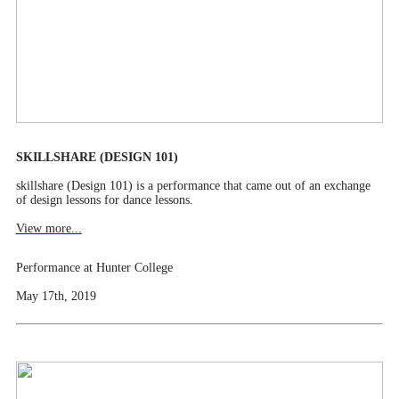
SKILLSHARE (DESIGN 101)
skillshare (Design 101) is a performance that came out of an exchange
of design lessons for dance lessons.
View more...
Performance at Hunter College
May 17th, 2019