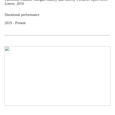
Letters
, 2019.
Durational performance
2019 - Present